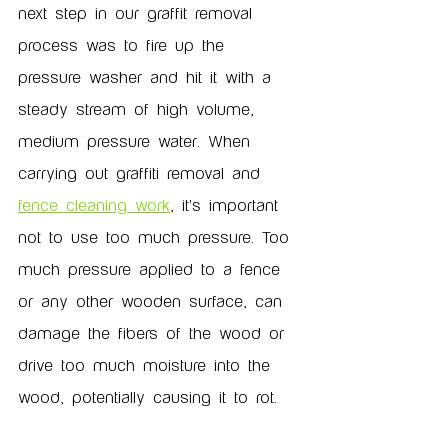
next step in our graffit removal 
process was to fire up the 
pressure washer and hit it with a 
steady stream of high volume, 
medium pressure water. When 
carrying out graffiti removal and 
fence cleaning work
, it's important 
not to use too much pressure. Too 
much pressure applied to a fence 
or any other wooden surface, can 
damage the fibers of the wood or 
drive too much moisture into the 
wood, potentially causing it to rot. 