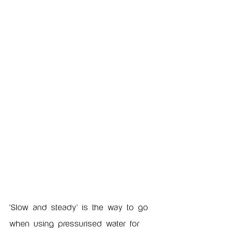
'Slow and steady' is the way to go 
when using pressurised water for 