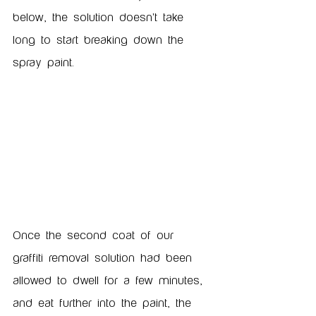
below, the solution doesn't take 
long to start breaking down the 
spray paint. 
Once the second coat of our 
graffiti removal solution had been 
allowed to dwell for a few minutes, 
and eat further into the paint, the 