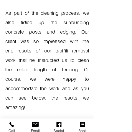
As part of the cleaning process, we 
also tidied up the surrounding 
concrete posts and edging. Our 
client was so impressed with the 
end results of our graffiti removal 
work that he instructed us to clean 
the entire length of fencing. Of 
course, we were happy to 
accommodate the work and as you 
can see below, the results we 
amazing!
Call
Email
Social
Book