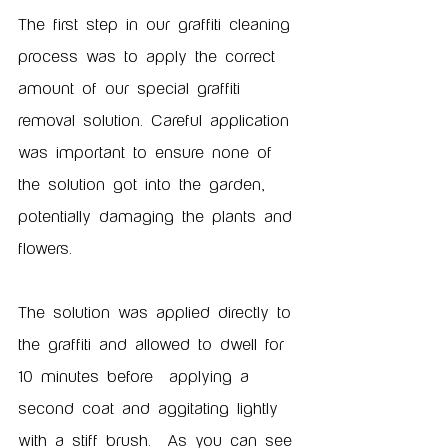
The first step in our graffiti cleaning 
process was to apply the correct 
amount of our special graffiti 
removal solution. Careful application 
was important to ensure none of 
the solution got into the garden, 
potentially damaging the plants and 
flowers.  
The solution was applied directly to 
the graffiti and allowed to dwell for 
10 minutes before  applying a 
second coat and aggitating lightly 
with a stiff brush.  As you can see 