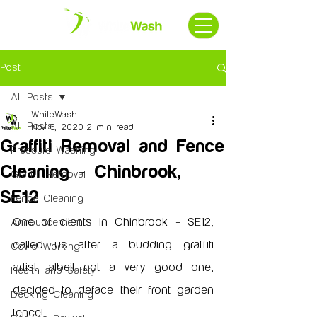
Post
All Posts
WhiteWash
All Posts
Nov 6, 2020
2 min read
Graffiti Removal and Fence
Pressure Washing
Cleaning - Chinbrook,
Graffiti Removal
SE12
Fence Cleaning
One of clients in Chinbrook - SE12, 
Announcement
called us after a budding graffiti 
Covid Working
artist, albeit not a very good one, 
Health and Safety
decided to deface their front garden 
Decking Cleaning
fence!