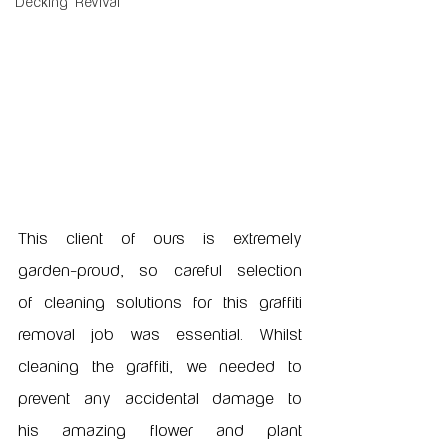
Decking Revival
This client of ours is extremely 
garden-proud, so careful selection 
of cleaning solutions for this graffiti 
removal job was essential. Whilst 
cleaning the graffiti, we needed to 
prevent any accidental damage to 
his amazing flower and plant 