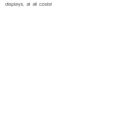
displays, at all costs!