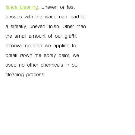
fence cleaning
. Uneven or fast 
passes with the wand can lead to 
a streaky, uneven finish. Other than 
the small amount of our graffiti 
removal solution we applied to 
break down the spray paint, we 
used no other chemicals in our 
cleaning process.  