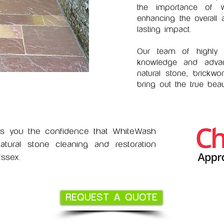
the importance of we
enhancing the overall
lasting impact.
Our team of highly s
knowledge and advan
natural stone, brickwo
bring out the true beau
es you the confidence that WhiteWash
ural stone cleaning and restoration
ssex.
REQUEST A QUOTE