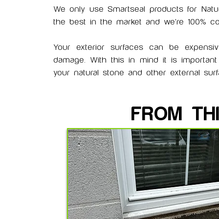
We only use Smartseal products for
Natu
the best in the market and we're 100% conf
Your exterior surfaces can be expensi
damage. With this in mind it is importan
your natural stone and other external su
FROM TH