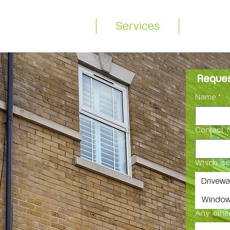
equest a Quote
Services
About
Reques
Name
*
Contact 
Which se
Drivew
Window
Any other