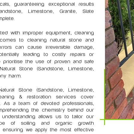
ls, guaranteeing exceptional results
ndstone, Limestone, Granite, Slate
plete.
ted with improper equipment, cleaning
comes to cleaning natural stone and
errors can cause irreversible damage,
entially leading to costly repairs or
 prioritise the use of proven and safe
Natural Stone (Sandstone, Limestone,
any harm.
Natural Stone (Sandstone, Limestone,
aning & restoration services cover
. As a team of devoted professionals,
omprehending the chemistry behind our
understanding allows us to tailor our
pe of soiling and organic growth
 ensuring we apply the most effective