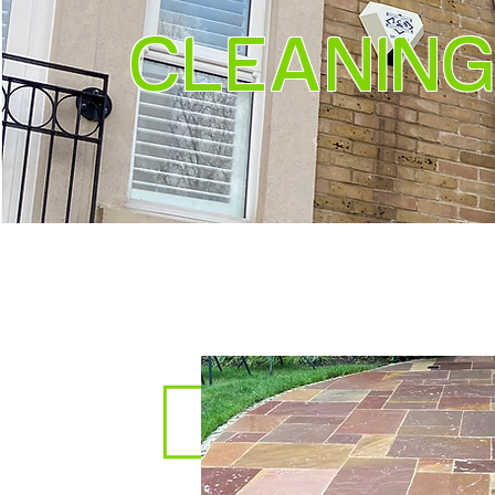
CLEANING