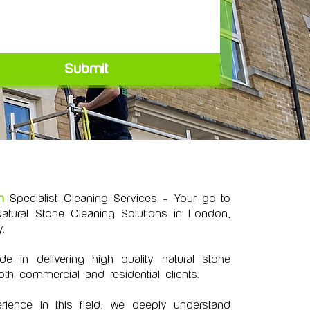
Submit
h
Specialist Cleaning Services – Your go-to
atural Stone Cleaning Solutions in London,
.
 in delivering high quality natural stone
oth commercial and residential clients.
rience in this field, we deeply understand