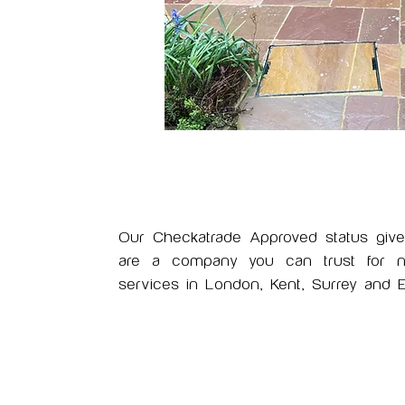
Our Checkatrade Approved status giv
are a company you can trust for nat
services in London, Kent, Surrey and E