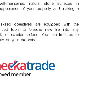
ll-maintained natural stone surfaces in
 appearance of your property and making a
killed operatives are equipped with the
ced tools to breathe new life into any
rk, or exterior surface. You can trust us to
ty of your property.