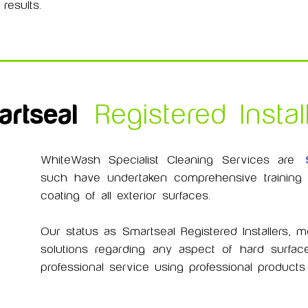
results.
rtseal
Registered Instal
WhiteWash Specialist Cleaning Services are
such have undertaken comprehensive training in
coating of all exterior surfaces.
Our status as Smartseal Registered Installers,
solutions regarding any aspect of hard surface
professional service using professional produc