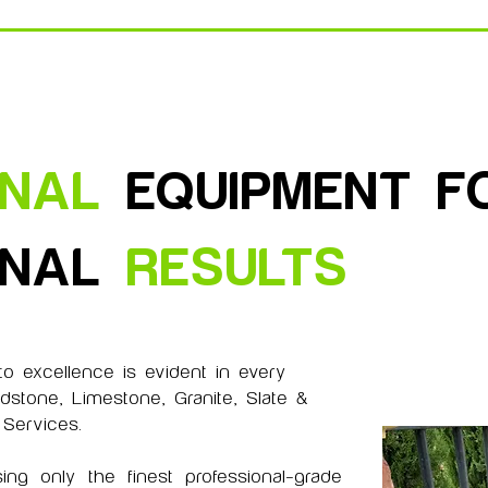
ONAL
EQUIPMENT F
ONAL
RESULTS
o excellence is evident in every
dstone, Limestone, Granite, Slate &
 Services.
ing only the finest professional-grade