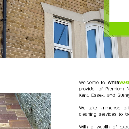
Welcome to
White
Was
provider of Premium N
Kent, Essex, and Surrey
We take immense pride
cleaning services to b
With a wealth of expe