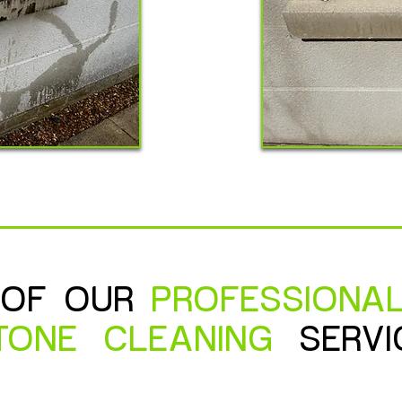
 OF OUR
PROFESSIONA
TONE
CLEANING
SERVI