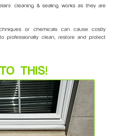
lain)
cleaning & sealing works as they are
echniques or chemicals can cause costly
 professionally clean, restore and protect
TO THIS!