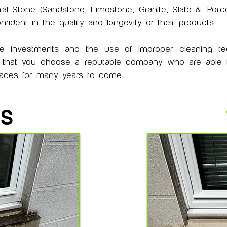
ral Stone (Sandstone, Limestone, Granite, Slate &
Porce
ident in the quality and longevity of their products.
ve investments and the use of improper cleaning t
t that you choose a reputable company who are able to
rfaces for many years to come.
IS