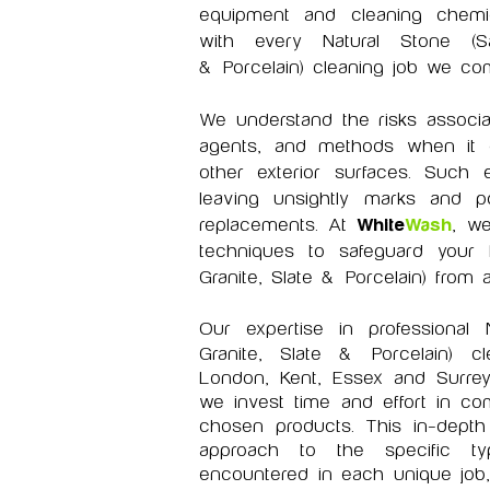
equipment and cleaning chemica
with every Natural Stone (Sa
&
Porcelain) cleaning job we com
We understand the risks associa
agents, and methods when it 
other exterior surfaces. Such 
leaving unsightly marks and pot
replacements. At
White
Wash
, we
techniques to safeguard your 
Granite, Slate &
Porcelain) from 
Our expertise in professional
Granite, Slate &
Porcelain)
cle
London, Kent, Essex and Surrey
we invest time and effort in c
chosen products. This in-depth 
approach to the specific ty
encountered in each unique job,