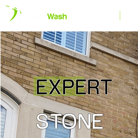
Home
R
EXPERT
STONE