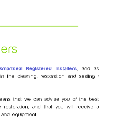
lers
Smartseal Registered Installers
, and as
 the cleaning, restoration and sealing /
 means that we can advise you of the best
 restoration, and that you will receive a
ts and equipment.