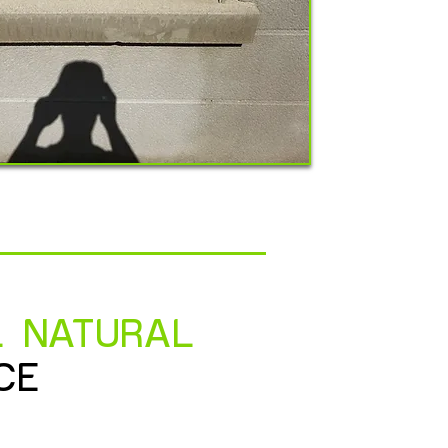
L NATURAL
CE