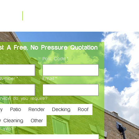
0208 243 8624
 Us
Blog
info@whitewashcleaning.co.u
t A Free, No Pressure Quotation
Post Code
*
Number
*
Email
*
rvice do you require?
ay
Patio
Render
Decking
Roof
 Cleaning
Other
 info?