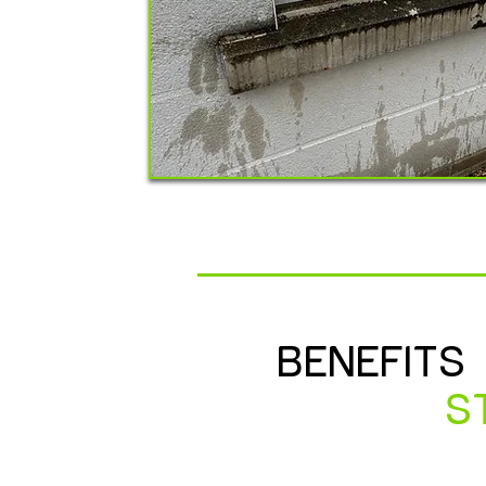
BENEFITS
S