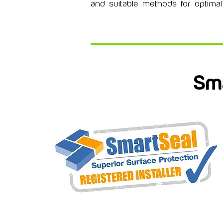
and suitable methods for optimal 
Sma