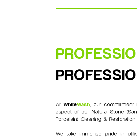
PROFESSI
PROFESSI
At
White
Wash
, our commitment t
aspect of our Natural Stone (San
Porcelain) Cleaning & Restoration
We take immense pride in utilis