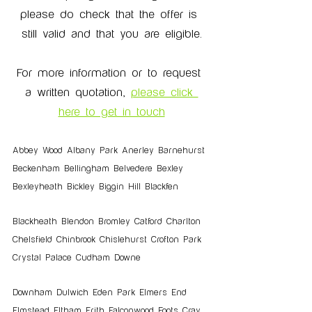
please do check that the offer is 
still valid and that you are eligible.
For more information or to request 
a written quotation, 
please click 
here to get in touch
Abbey Wood Albany Park Anerley Barnehurst 
Beckenham Bellingham Belvedere Bexley 
Bexleyheath Bickley Biggin Hill Blackfen 
Blackheath Blendon Bromley Catford Charlton 
Chelsfield Chinbrook Chislehurst Crofton Park 
Crystal Palace Cudham Downe
Downham Dulwich Eden Park Elmers End 
Elmstead Eltham Erith Falconwood Foots Cray 