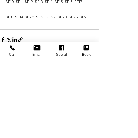
SE10 SE11 SE12 SE13 SE14 SE15 SE16 SE17
SE18 SE19 SE20 SE21 SE22 SE23 SE26 SE28  
Call
Email
Social
Book
See All
Recent Posts