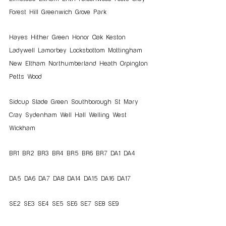
Forest Hill Greenwich Grove Park   
Hayes Hither Green Honor Oak Keston 
Ladywell Lamorbey Locksbottom Mottingham 
New Eltham Northumberland Heath Orpington 
Petts Wood   
Sidcup Slade Green Southborough St Mary 
Cray Sydenham Well Hall Welling West 
Wickham
BR1 BR2 BR3 BR4 BR5 BR6 BR7 DA1 DA4
DA5 DA6 DA7 DA8 DA14 DA15 DA16 DA17
SE2 SE3 SE4 SE5 SE6 SE7 SE8 SE9