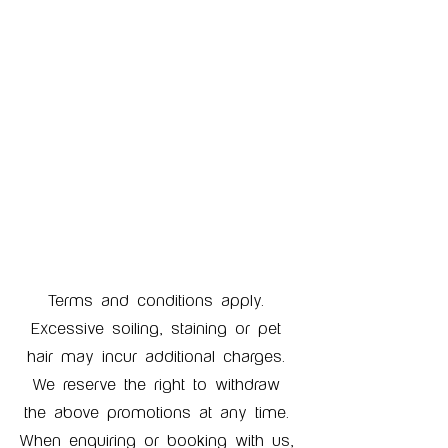
Terms and conditions apply. 
Excessive soiling, staining or pet 
hair may incur additional charges. 
We reserve the right to withdraw 
the above promotions at any time. 
When enquiring or booking with us, 