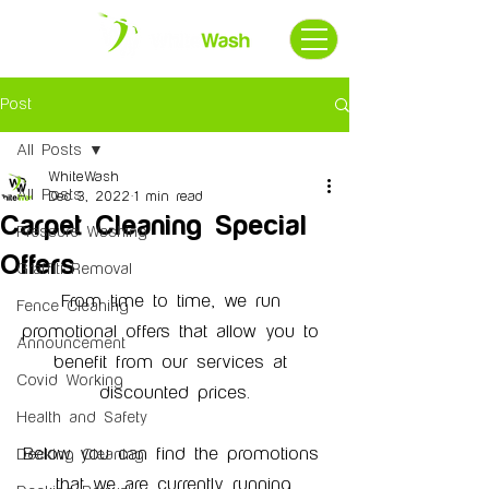
Post
All Posts
WhiteWash
All Posts
Dec 3, 2022
1 min read
Carpet Cleaning Special
Pressure Washing
Offers
Graffiti Removal
From time to time, we run 
Fence Cleaning
promotional offers that allow you to 
Announcement
benefit from our services at 
Covid Working
discounted prices.
Health and Safety
Below you can find the promotions 
Decking Cleaning
that we are currently running.